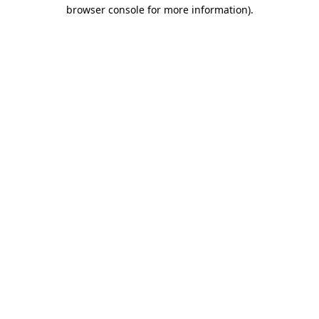
browser console for more information).